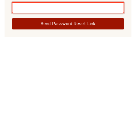
Send Password Reset Link