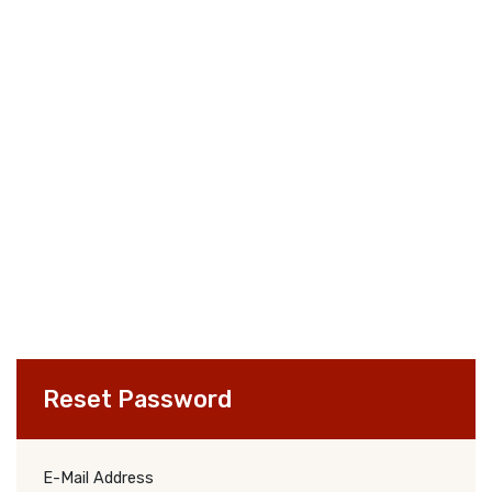
Reset Password
E-Mail Address