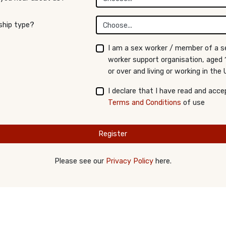
hip type?
I am a sex worker / member of a s
worker support organisation, aged 
or over and living or working in the 
I declare that I have read and acce
Terms and Conditions
of use
Register
Please see our
Privacy Policy
here.