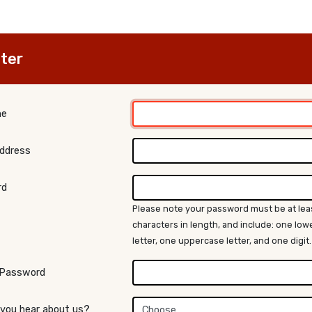
ter
me
Address
rd
Please note your password must be at lea
characters in length, and include: one lo
letter, one uppercase letter, and one digit.
 Password
 you hear about us?