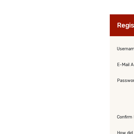
Regis
Userna
E-Mail 
Passwo
Confirm
How did