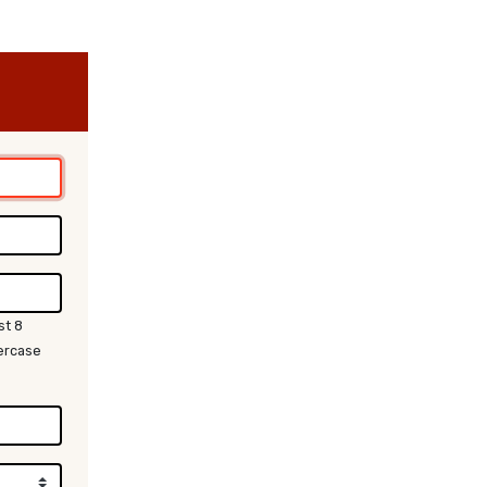
st 8
wercase