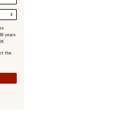
ex
18 years
UK
pt the