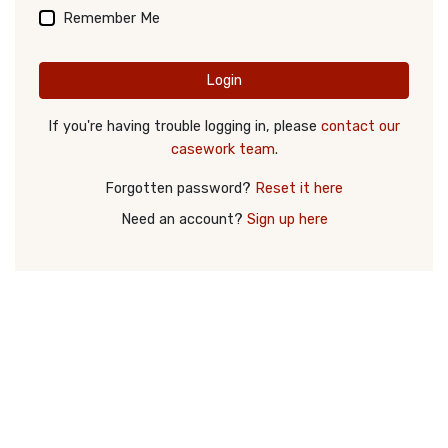
Remember Me
Login
If you're having trouble logging in, please
contact our
casework team
.
Forgotten password?
Reset it here
Need an account?
Sign up here