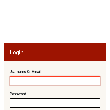
Login
Username Or Email
Password